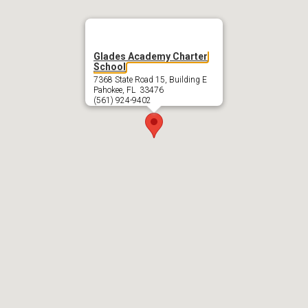
Glades Academy Charter
School
7368 State Road 15, Building E
Pahokee, FL 33476
(561) 924-9402