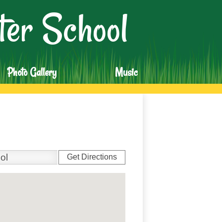
er School
Photo Gallery
Music
Get Directions