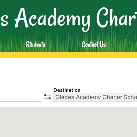
Skip
s Academy Chart
to
main
content
Students
Contact Us
Destination
swap