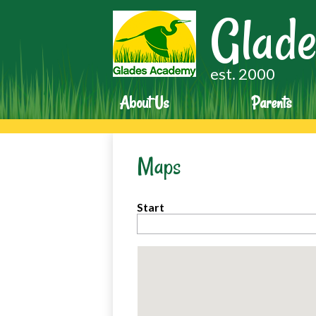
Glade
est. 2000
About Us
Parents
Maps
Start