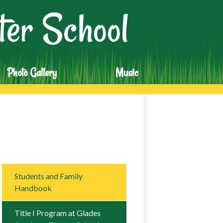
er School
Photo Gallery
Music
Students and Family
Handbook
Title I Program at Glades