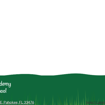
ademy
ool
 E, Pahokee, FL 33476
Select Lang