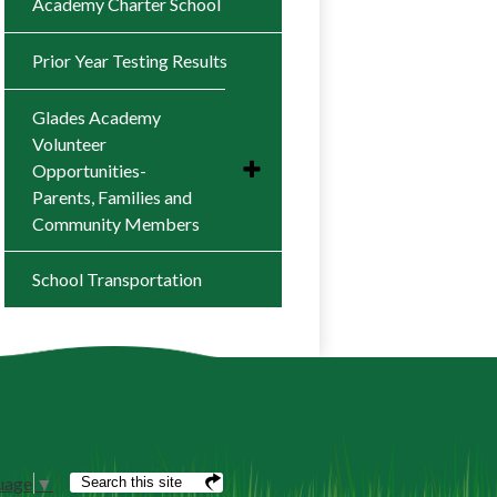
Academy Charter School
Prior Year Testing Results
Glades Academy
Volunteer
Toggle
Opportunities-
submenu
Parents, Families and
for
Community Members
Glades
Academy
Volunteer
Parent Resources
School Transportation
Opportunities-
Parents,
Families
and
Community
Members
Search
uage
▼