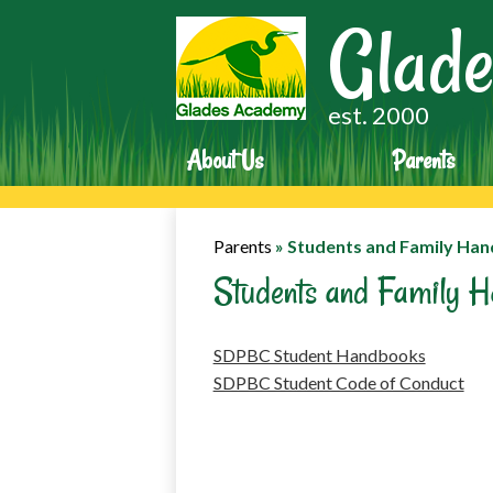
Glade
est. 2000
About Us
Parents
Parents
»
Students and Family Ha
Students and Family 
SDPBC Student Handbooks
SDPBC Student Code of Conduct