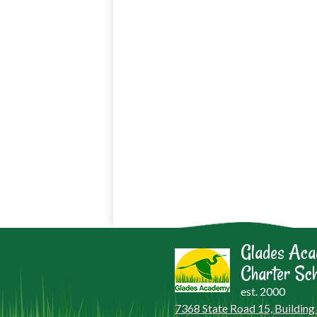
Glades Ac
Charter Sch
est. 2000
7368 State Road 15, Building