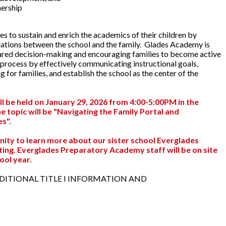
nership
es to sustain and enrich the academics of their children by
lations between the school and the family. Glades Academy is
hared decision-making and encouraging families to become active
n process by effectively communicating instructional goals,
g for families, and establish the school as the center of the
ill be held on January 29, 2026 from 4:00-5:00PM in the
topic will be "Navigating the Family Portal and
s".
nity to learn more about our sister school Everglades
ng. Everglades Preparatory Academy staff will be on site
hool year.
DDITIONAL TITLE I INFORMATION AND