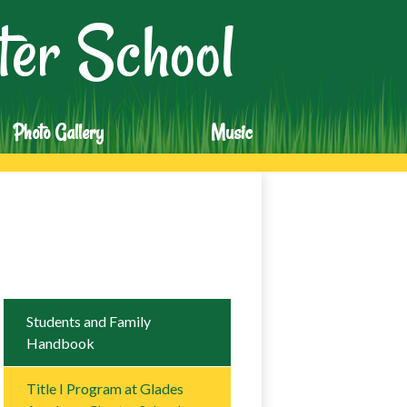
er School
Photo Gallery
Music
Students and Family
Handbook
Title I Program at Glades