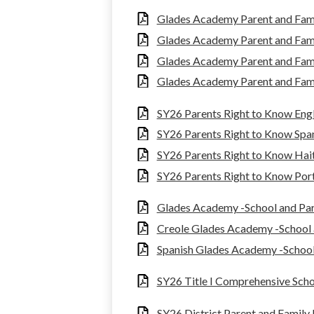
Glades Academy Parent and Fam
Glades Academy Parent and Fam
Glades Academy Parent and Fami
Glades Academy Parent and Fam
SY26 Parents Right to Know Engl
SY26 Parents Right to Know Spa
SY26 Parents Right to Know Hait
SY26 Parents Right to Know Por
Glades Academy -School and Pa
Creole Glades Academy -School
Spanish Glades Academy -Schoo
SY26 Title I Comprehensive Sch
SY26 District Parent and Famil