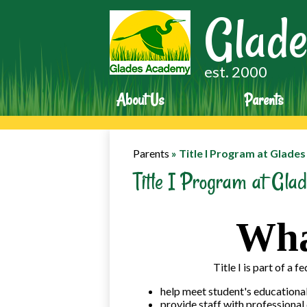
Glade
est. 2000
About Us
Parents
Parents
»
Title I Program at Glade
Title I Program at Gl
What
Title I is part of a 
help meet student's educational
provide staff with professiona