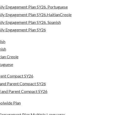
ily Engagement Plan SY26. Portuguese
ily Engagement Plan SY26.HaitianCreole
ly Engagement Plan SY26. Spanish
ily Engagement Plan SY26
ish
nish
ian Creole
tuguese
rent Compact SY26
 and Parent Compact SY26
l and Parent Compact SY26
oolwide Plan
y Engagement Plan Multiple Languages