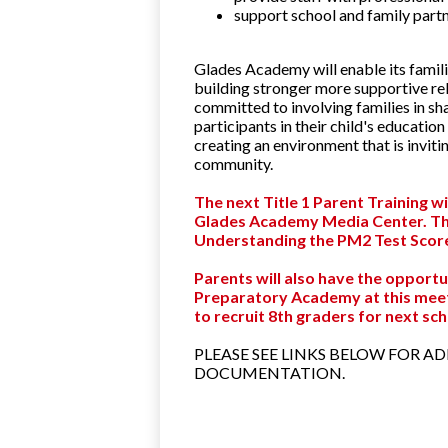
support school and family part
Glades Academy will enable its famili
building stronger more supportive re
committed to involving families in s
participants in their child's educatio
creating an environment that is invitin
community.
The next Title 1 Parent Training w
Glades Academy Media Center. The 
Understanding the PM2 Test Score
Parents will also have the opportu
Preparatory Academy at this meeti
to recruit 8th graders for next sc
PLEASE SEE LINKS BELOW FOR A
DOCUMENTATION.