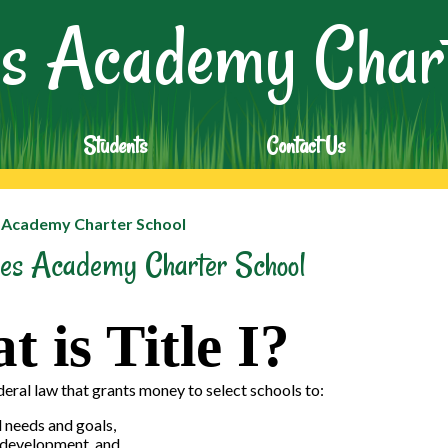
Skip
s Academy Chart
to
main
content
Students
Contact Us
s Academy Charter School
ades Academy Charter School
 is Title I?
federal law that grants money to select schools to:
 needs and goals,
l development, and